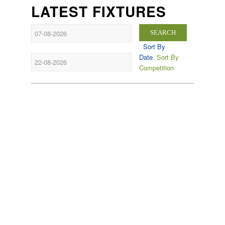
LATEST FIXTURES
SEARCH
Sort By
Date
Sort By
Competition